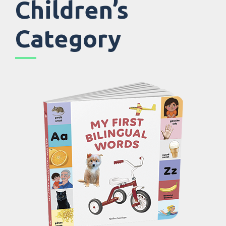
Children’s
Category