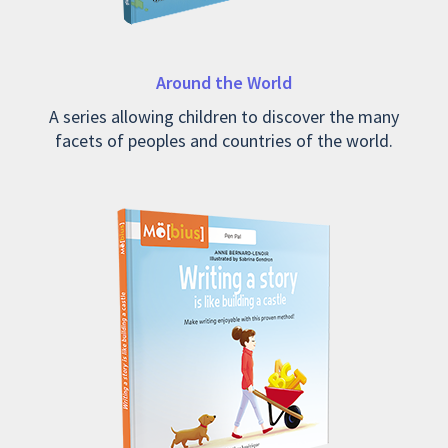
Around the World
A series allowing children to discover the many
facets of peoples and countries of the world.