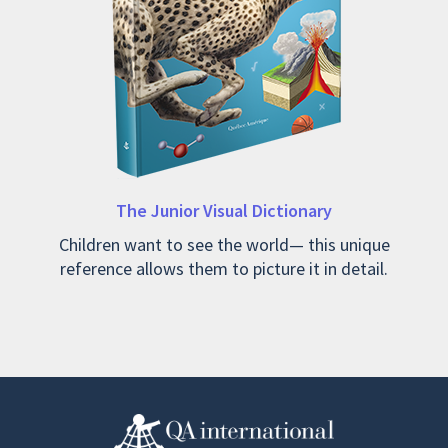
The Junior Visual Dictionary
Children want to see the world— this unique
reference allows them to picture it in detail.