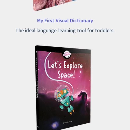
My First Visual Dictionary
The ideal language-learning tool for toddlers.