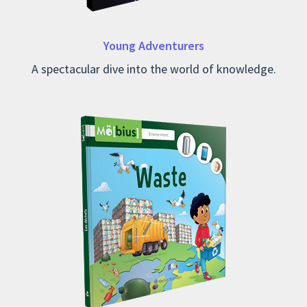
Young Adventurers
A spectacular dive into the world of knowledge.