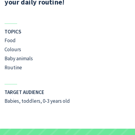
your daily routine!
TOPICS
Food
Colours
Baby animals
Routine
TARGET AUDIENCE
Babies, toddlers, 0-3 years old