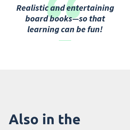
Realistic and entertaining
board books—so that
learning can be fun!
Also in the