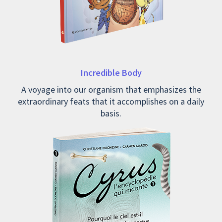
Incredible Body
A voyage into our organism that emphasizes the
extraordinary feats that it accomplishes on a daily
basis.