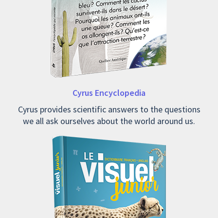
Cyrus Encyclopedia
Cyrus provides scientific answers to the questions
we all ask ourselves about the world around us.