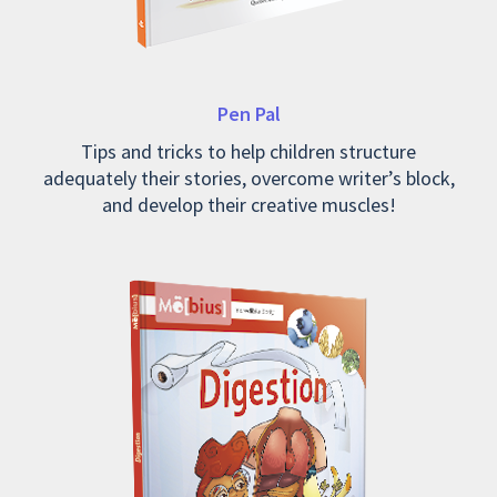
Pen Pal
Tips and tricks to help children structure
adequately their stories, overcome writer’s block,
and develop their creative muscles!