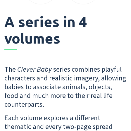
A series in 4
volumes
The
Clever Baby
series combines playful
characters and realistic imagery, allowing
babies to associate animals, objects,
food and much more to their real life
counterparts.
Each volume explores a different
thematic and every two-page spread