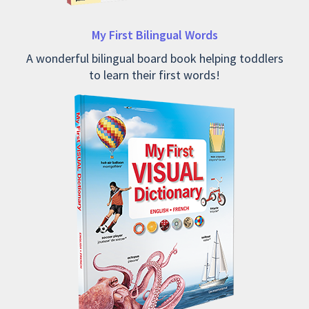
My First Bilingual Words
A wonderful bilingual board book helping toddlers
to learn their first words!