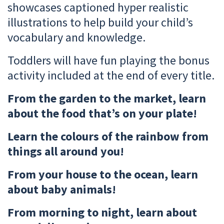
showcases captioned hyper realistic
illustrations to help build your child’s
vocabulary and knowledge.
Toddlers will have fun playing the bonus
activity included at the end of every title.
From the garden to the market, learn
about the food that’s on your plate!
Learn the colours of the rainbow from
things all around you!
From your house to the ocean, learn
about baby animals!
From morning to night, learn about