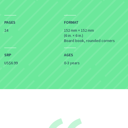
PAGES
FORMAT
24
152 mm × 152 mm
(6 in. × 6 in.)
Board book, rounded corners
SRP
AGES
US$6.99
0-3 years