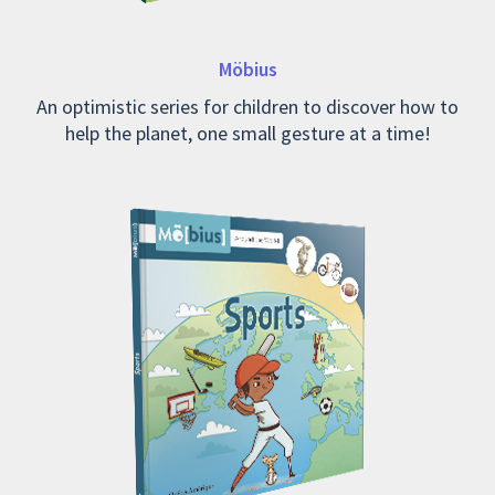
Möbius
An optimistic series for children to discover how to
help the planet, one small gesture at a time!