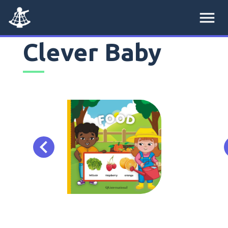
menu
Clever Baby