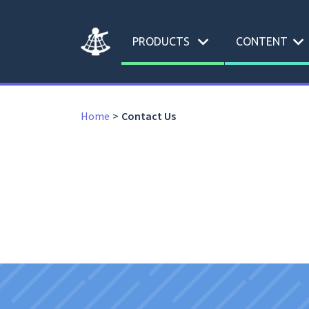
expand_more
expand_more
PRODUCTS
CONTENT
Home
Contact Us