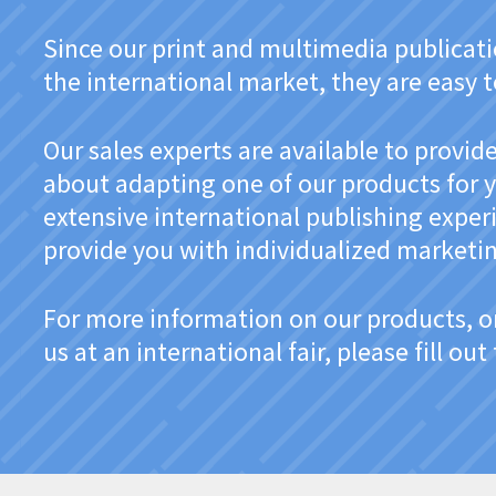
Since our print and multimedia publicatio
the international market, they are easy 
Our sales experts are available to provi
about adapting one of our products for y
extensive international publishing exper
provide you with individualized marketin
For more information on our products, o
us at an international fair, please fill ou