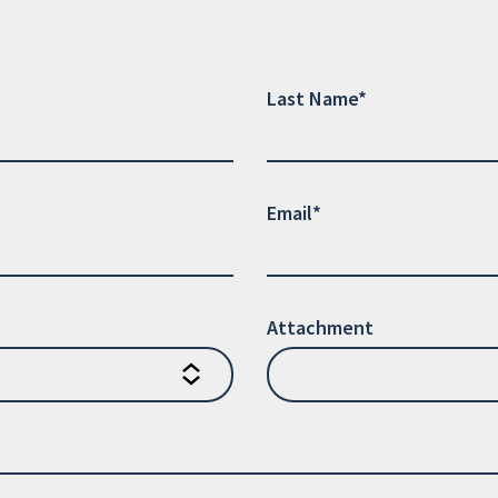
Last Name*
Email*
Attachment