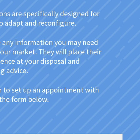
ns are specifically designed for
to adapt and reconfigure.
de any information you may need
our market. They will place their
ience at your disposal and
g advice.
r to set up an appointment with
t the form below.