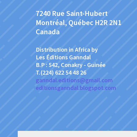
7240 Rue Saint-Hubert
Montréal, Québec H2R 2N1
Canada
Distribution in Africa by
Les Éditions Ganndal
B.P : 542, Conakry - Guinée
T.(224) 622 54 48 26
ganndal.editions@gmail.com
editionsganndal.blogspot.com