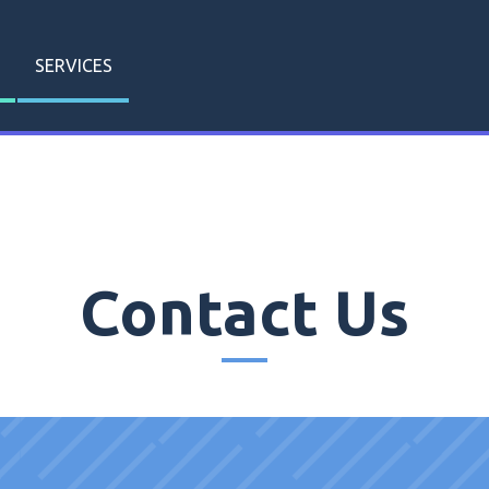
SERVICES
Contact Us