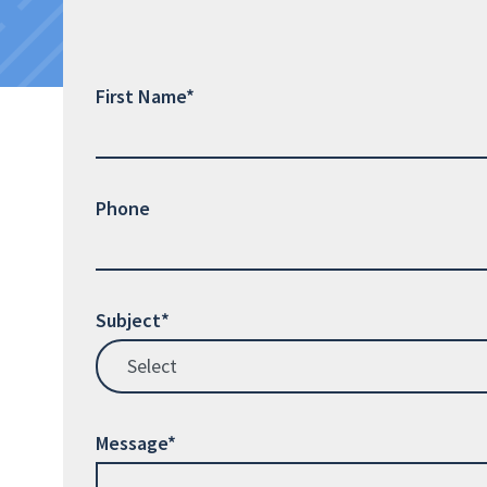
First Name*
Phone
Subject*
Message*