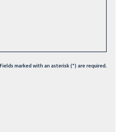
Fields marked with an asterisk (*) are required.