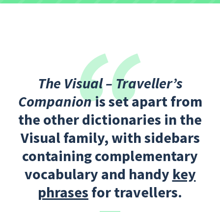
The Visual – Traveller’s
Companion
is set apart from
the other dictionaries in the
Visual family, with sidebars
containing complementary
vocabulary and handy
key
phrases
for travellers.