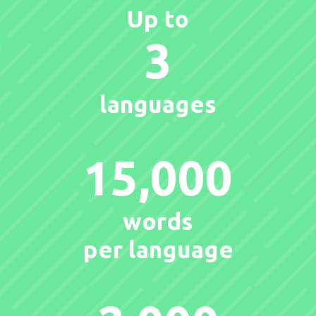
Up to
3
languages
15,000
words
per language