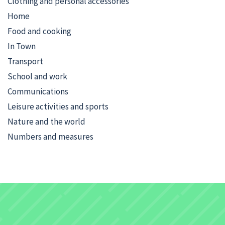
Clothing and personal accessories
Home
Food and cooking
In Town
Transport
School and work
Communications
Leisure activities and sports
Nature and the world
Numbers and measures