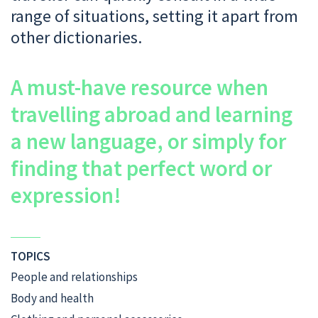
range of situations, setting it apart from
other dictionaries.
A must-have resource when
travelling abroad and learning
a new language, or simply for
finding that perfect word or
expression!
TOPICS
People and relationships
Body and health