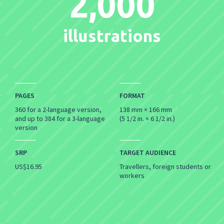
2,000
illustrations
PAGES
FORMAT
360 for a 2-language version,
138 mm × 166 mm
and up to 384 for a 3-language
(5 1/2 in. × 6 1/2 in.)
version
SRP
TARGET AUDIENCE
US$16.95
Travellers, foreign students or
workers