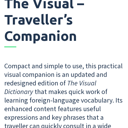
The Visual –
Traveller’s
Companion
Compact and simple to use, this practical
visual companion is an updated and
redesigned edition of
The Visual
Dictionary
that makes quick work of
learning foreign-language vocabulary. Its
enhanced content features useful
expressions and key phrases that a
traveller can quickly consult in a wide