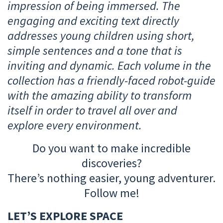
impression of being immersed. The
engaging and exciting text directly
addresses young children using short,
simple sentences and a tone that is
inviting and dynamic. Each volume in the
collection has a friendly-faced robot-guide
with the amazing ability to transform
itself in order to travel all over and
explore every environment.
Do you want to make incredible
discoveries?
There’s nothing easier, young adventurer.
Follow me!
LET’S EXPLORE SPACE