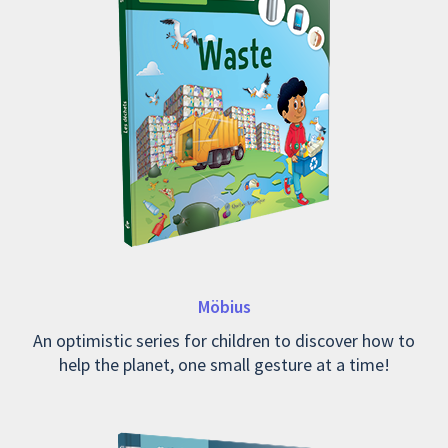
Möbius
An optimistic series for children to discover how to
help the planet, one small gesture at a time!