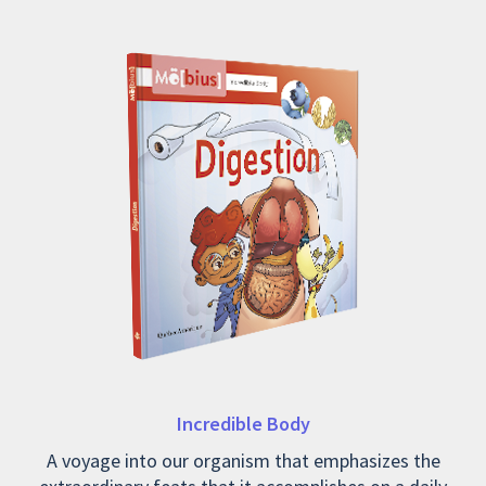
Incredible Body
A voyage into our organism that emphasizes the