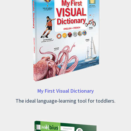
My First Visual Dictionary
The ideal language-learning tool for toddlers.