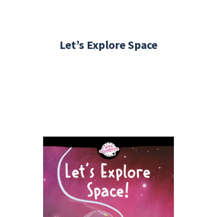
Let’s Explore Space