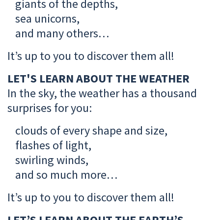
giants of the depths,
sea unicorns,
and many others…
It’s up to you to discover them all!
LET'S LEARN ABOUT THE WEATHER
In the sky, the weather has a thousand
surprises for you:
clouds of every shape and size,
flashes of light,
swirling winds,
and so much more…
It’s up to you to discover them all!
LET’S LEARN ABOUT THE EARTH’S