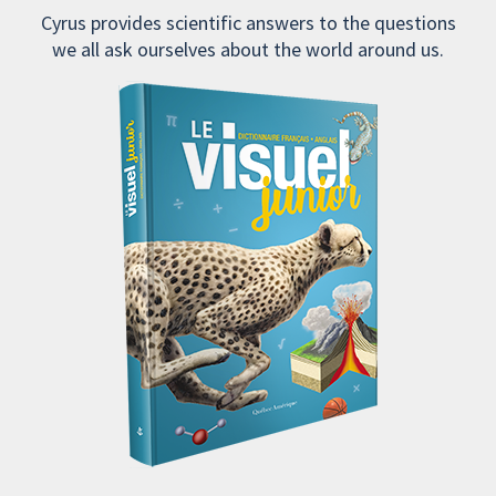
Cyrus provides scientific answers to the questions
we all ask ourselves about the world around us.