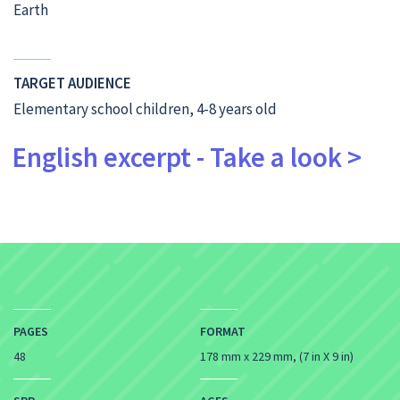
Earth
TARGET AUDIENCE
Elementary school children, 4-8 years old
English excerpt - Take a look >
PAGES
FORMAT
48
178 mm x 229 mm, (7 in X 9 in)