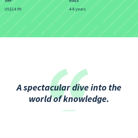
SRP
AGES
US$14.99
4-8 years
A spectacular dive into the
world of knowledge.