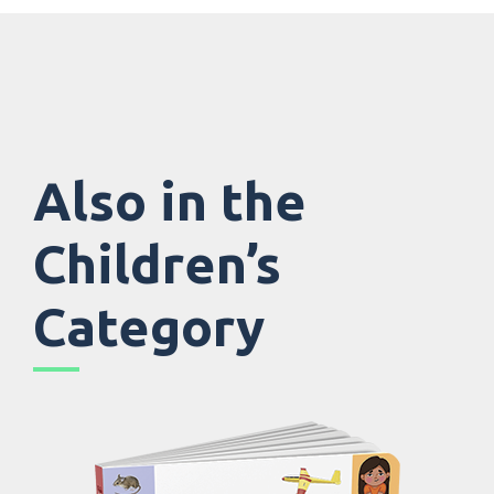
Also in the
Children’s
Category