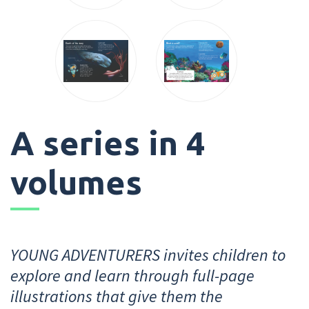
A series in 4
volumes
YOUNG ADVENTURERS invites children to
explore and learn through full-page
illustrations that give them the