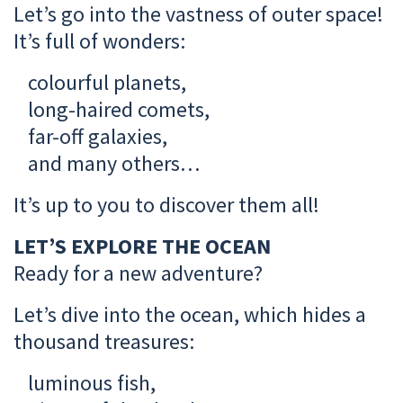
Let’s go into the vastness of outer space!
It’s full of wonders:
colourful planets,
long-haired comets,
far-off galaxies,
and many others…
It’s up to you to discover them all!
LET’S EXPLORE THE OCEAN
Ready for a new adventure?
Let’s dive into the ocean, which hides a
thousand treasures:
luminous fish,