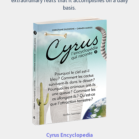
extraordinary feats that it accomplishes on a daily
basis.
Cyrus Encyclopedia