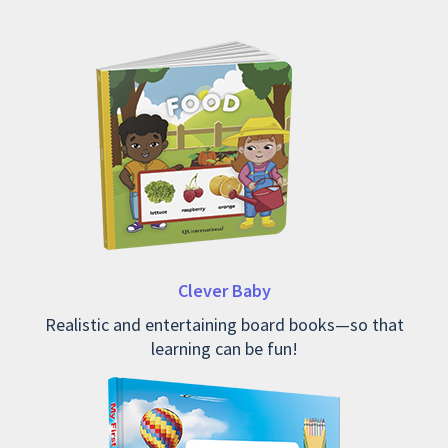
Clever Baby
Realistic and entertaining board books—so that
learning can be fun!