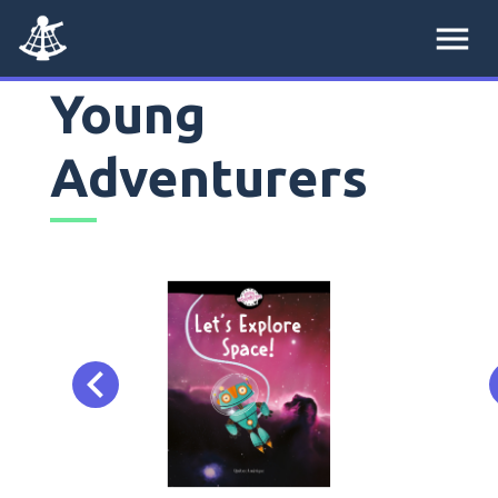
menu
Young
Adventurers