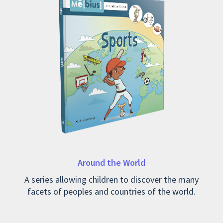
Around the World
A series allowing children to discover the many
facets of peoples and countries of the world.