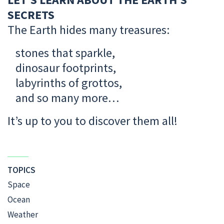
SECRETS
The Earth hides many treasures:
stones that sparkle,
dinosaur footprints,
labyrinths of grottos,
and so many more…
It’s up to you to discover them all!
TOPICS
Space
Ocean
Weather