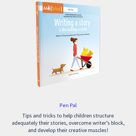
Pen Pal
Tips and tricks to help children structure
adequately their stories, overcome writer’s block,
and develop their creative muscles!