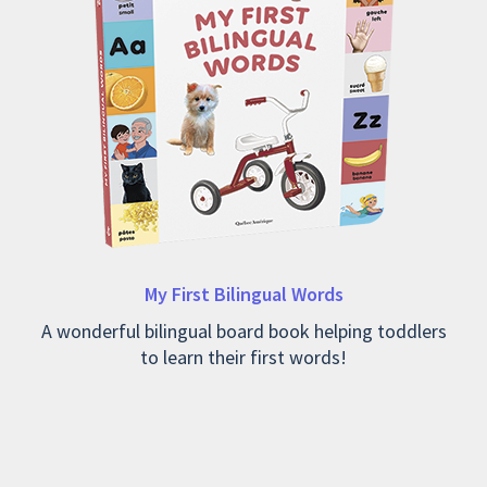
My First Bilingual Words
A wonderful bilingual board book helping toddlers
to learn their first words!